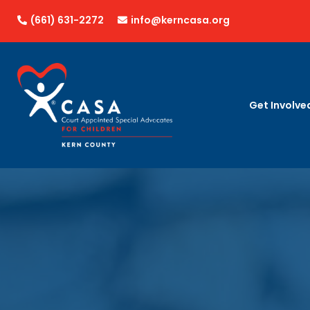
(661) 631-2272
info@kerncasa.org


Get Involve