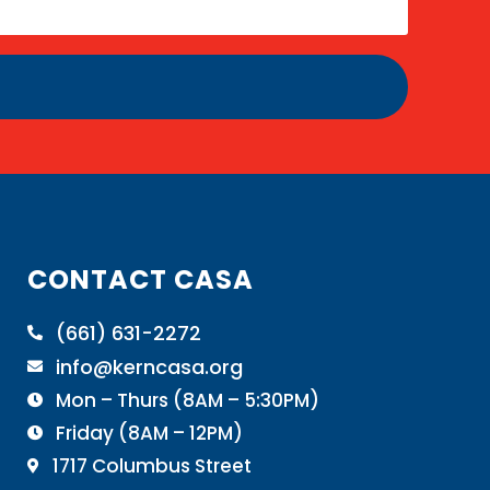
CONTACT CASA
(661) 631-2272

info@kerncasa.org

Mon – Thurs (8AM – 5:30PM)

Friday (8AM – 12PM)

1717 Columbus Street
