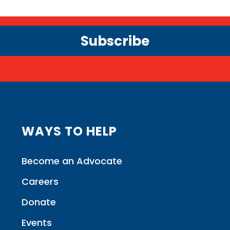
Subscribe
WAYS TO HELP
Become an Advocate
Careers
Donate
Events