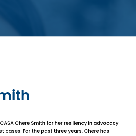
mith
 CASA Chere Smith for her resiliency in advocacy
t cases. For the past three years, Chere has