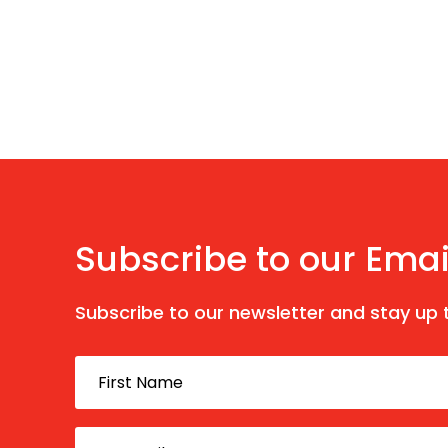
Subscribe to our Emai
Subscribe to our newsletter and stay up t