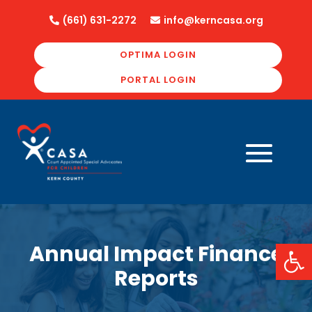
(661) 631-2272
info@kerncasa.org


OPTIMA LOGIN
PORTAL LOGIN
Open
Annual Impact Finance
Reports