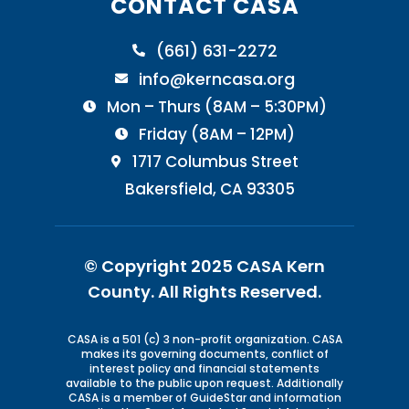
CONTACT CASA
(661) 631-2272

info@kerncasa.org

Mon – Thurs (8AM – 5:30PM)

Friday (8AM – 12PM)

1717 Columbus Street

Bakersfield, CA 93305
© Copyright 2025 CASA Kern
County.
All Rights Reserved.
CASA is a 501 (c) 3 non-profit organization. CASA
makes its governing documents, conflict of
interest policy and financial statements
available to the public upon request. Additionally
CASA is a member of GuideStar and information