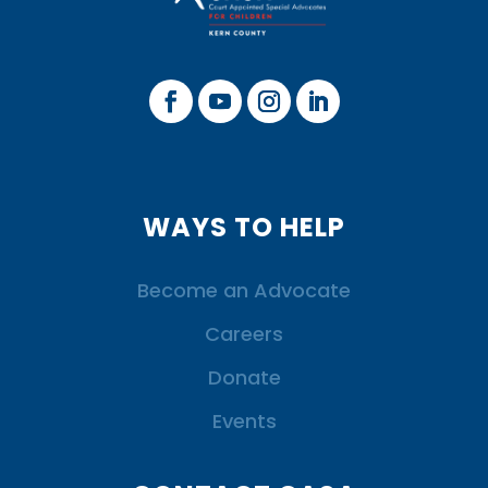
WAYS TO HELP
Become an Advocate
Careers
Donate
Events