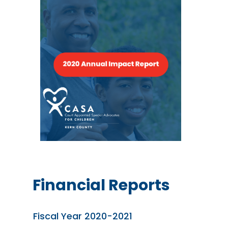
Financial Reports
Fiscal Year 2020-2021