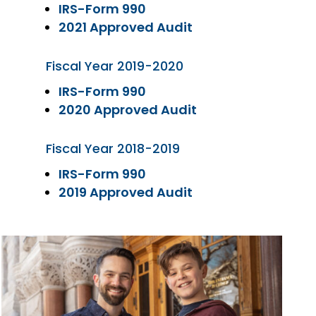
IRS-Form 990
2021 Approved Audit
Fiscal Year 2019-2020
IRS-Form 990
2020 Approved Audit
Fiscal Year 2018-2019
IRS-Form 990
2019 Approved Audit