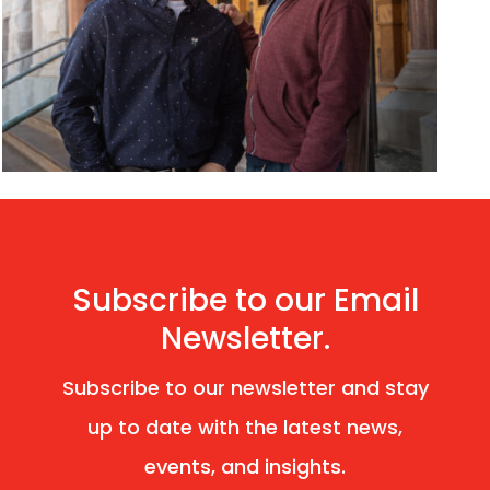
Subscribe to our Email
Newsletter.
Subscribe to our newsletter and stay
up to date with the latest news,
events, and insights.