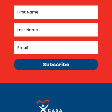
Subscribe