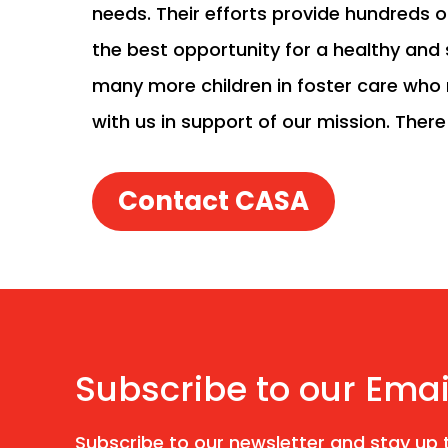
needs. Their efforts provide hundreds o
the best opportunity for a healthy and s
many more children in foster care who 
with us in support of our mission. Ther
Contact CASA
Subscribe to our Emai
Subscribe to our newsletter and stay up t