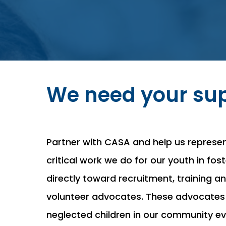
We need your sup
Partner with CASA and help us represe
critical work we do for our youth in fo
directly toward recruitment, training 
volunteer advocates. These advocates
neglected children in our community eve