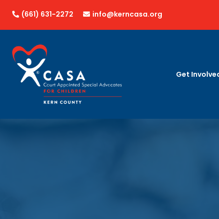
(661) 631-2272
info@kerncasa.org


Get Involve