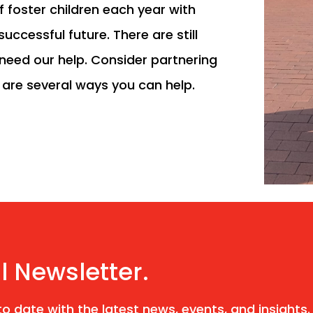
f foster children each year with
uccessful future. There are still
need our help. Consider partnering
e are several ways you can help.
l Newsletter.
o date with the latest news, events, and insights.