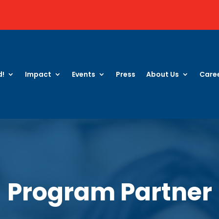
d!
Impact
Events
Press
About Us
Care
Program Partner