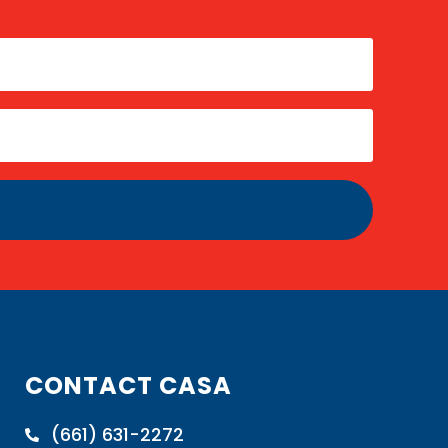
CONTACT CASA
(661) 631-2272
