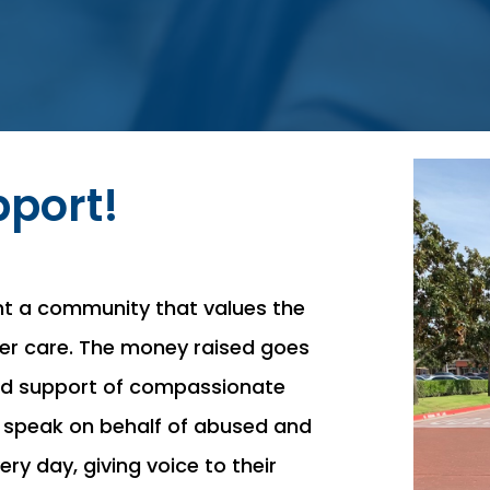
port!
nt a community that values the
ster care. The money raised goes
and support of compassionate
 speak on behalf of abused and
ry day, giving voice to their