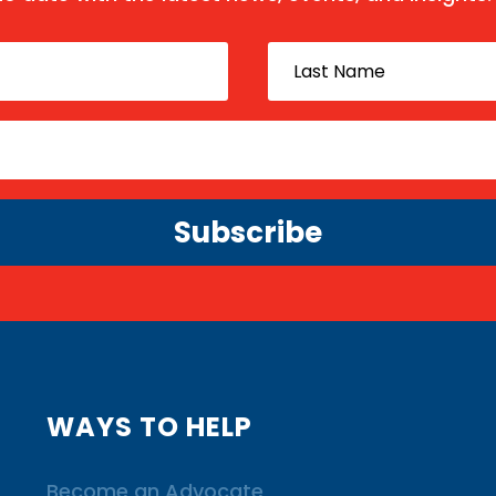
Subscribe
WAYS TO HELP
Become an Advocate